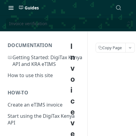
Guides
Invoice verification
DOCUMENTATION
I
Copy Page
n
📖
Getting Started: DigiTax Kenya
API and KRA eTIMS
v
How to use this site
o
i
HOW-TO
c
Create an eTIMS invoice
e
Start using the DigiTax Kenya
v
API
e