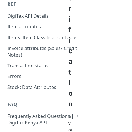
REF
r
DigiTax API Details
i
Item attributes
f
Items: Item Classification Table
i
Invoice attributes (Sales/ Credit
c
Notes)
a
Transaction status
t
Errors
i
Stock: Data Attributes
o
n
FAQ
Frequently Asked Questions |
In
DigiTax Kenya API
v
oi
Which item class code should I